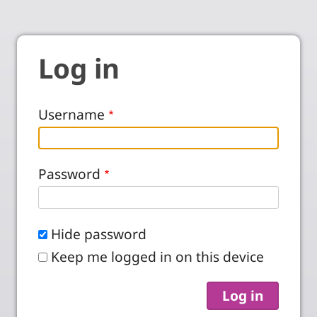
Log in
Username
Password
Hide password
Keep me logged in on this device