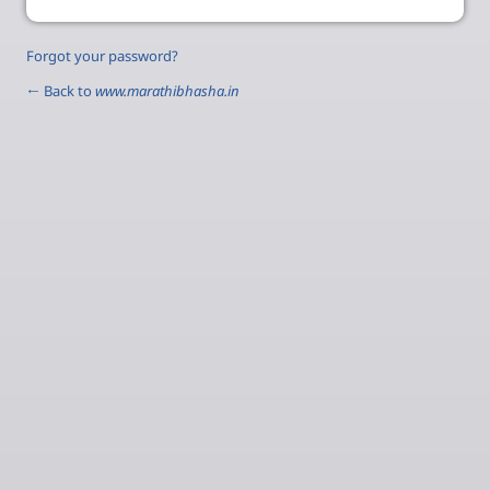
Forgot your password?
← Back to
www.marathibhasha.in