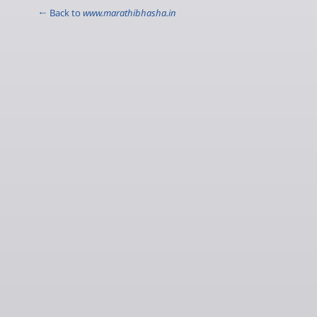
← Back to
www.marathibhasha.in