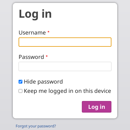
Skip to main content
Log in
Username
Password
Hide password
Keep me logged in on this device
Forgot your password?